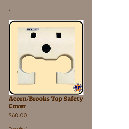
Acorn/Brooks Top Safety
Cover
Price
$60.00