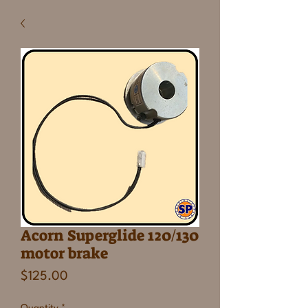
Acorn Superglide 120/130
motor brake
Price
$125.00